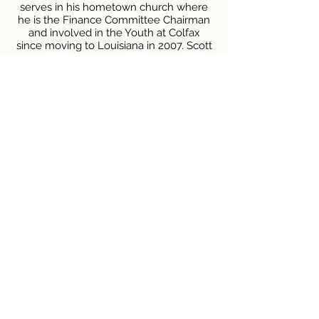
serves in his hometown church where
he is the Finance Committee Chairman
and involved in the Youth at Colfax
since moving to Louisiana in 2007. Scott
and his wife Melinda are the proud
parents of 1 son and in his downtime; he
enjoys gardening, woodworking and
being a Grandfather of 4 grandsons.