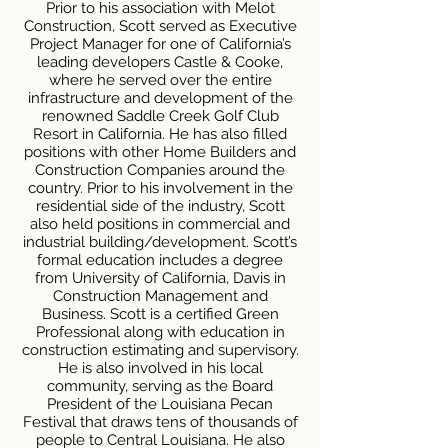
Prior to his association with Melot
Construction, Scott served as Executive
Project Manager for one of California’s
leading developers Castle & Cooke,
where he served over the entire
infrastructure and development of the
renowned Saddle Creek Golf Club
Resort in California. He has also filled
positions with other Home Builders and
Construction Companies around the
country. Prior to his involvement in the
residential side of the industry, Scott
also held positions in commercial and
industrial building/development. Scott’s
formal education includes a degree
from University of California, Davis in
Construction Management and
Business. Scott is a certified Green
Professional along with education in
construction estimating and supervisory.
He is also involved in his local
community, serving as the Board
President of the Louisiana Pecan
Festival that draws tens of thousands of
people to Central Louisiana. He also