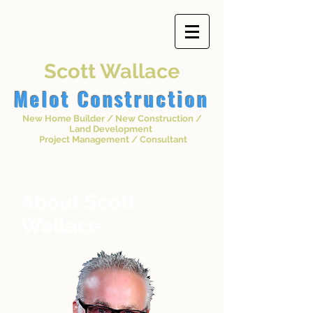
Scott Wallace
Melot
Construction
New Home Builder / New Construction /
Land Development
Project Management / Consultant
About Scott
Wallace