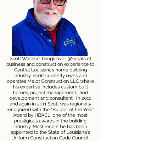
Scott Wallace, brings over 30 years of
business and construction experience to
Central Louisiana’s home building
industry. Scott currently owns and
operates Melot Construction LLC where
his expertise includes custom built
homes, project management, land
development and consultant. In 2010
and again in 2011 Scott was regionally
recognized with the “Builder of the Year”
Award by HBACL, one of the most
prestigious awards in the building
industry. Most recent he has been
appointed to the State of Louisiana's
Uniform Construction Code Council.